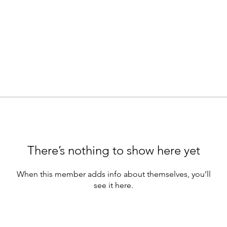
There’s nothing to show here yet
When this member adds info about themselves, you’ll
see it here.