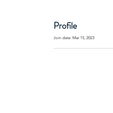
Profile
Join date: Mar 15, 2023