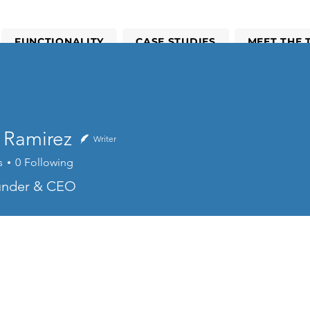
FUNCTIONALITY
CASE STUDIES
MEET THE 
CALCULATE SAVINGS POTENTIAL
 Ramirez
Writer
s
0
Following
mirez
ounder & CEO