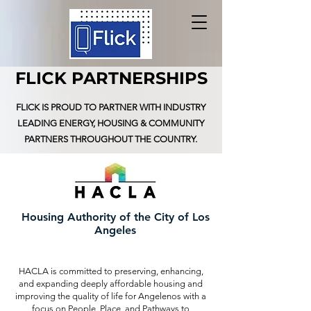
FLICK PARTNERSHIPS
FLICK IS PROUD TO PARTNER WITH INDUSTRY
LEADING ENERGY,
HOUSING
& COMMUNITY
PARTNERS THROUGHOUT THE COUNTRY.
Housing Authority of the City of Los
Angeles
HACLA is committed to preserving, enhancing,
and expanding deeply affordable housing and
improving the quality of life for Angelenos with a
focus on People, Place, and Pathways to