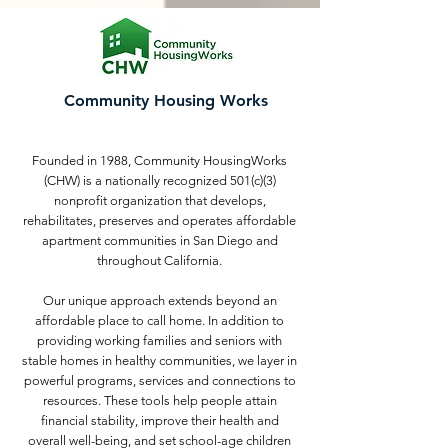
Community Housing Works
Founded in 1988, Community HousingWorks
(CHW) is a nationally recognized 501(c)(3)
nonprofit organization that develops,
rehabilitates, preserves and operates affordable
apartment communities in San Diego and
throughout California.
Our unique approach extends beyond an
affordable place to call home. In addition to
providing working families and seniors with
stable homes in healthy communities, we layer in
powerful programs, services and connections to
resources. These tools help people attain
financial stability, improve their health and
overall well-being, and set school-age children