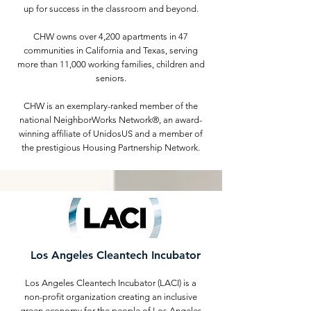
up for success in the classroom and beyond.
CHW owns over 4,200 apartments in 47
communities in California and Texas, serving
more than 11,000 working families, children and
seniors.
CHW is an exemplary-ranked member of the
national NeighborWorks Network®, an award-
winning affiliate of UnidosUS and a member of
the prestigious Housing Partnership Network.
Los Angeles Cleantech Incubator
Los Angeles Cleantech Incubator (LACI) is a
non-profit organization creating an inclusive
green economy for the people of Los Angeles