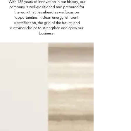
With 136 years of innovation in our history, our
company is well-positioned and prepared for
the work that lies ahead as we focus on
opportunities in clean energy, efficient
electrification, the grid of the future, and
customer choice to strengthen and grow our
business.