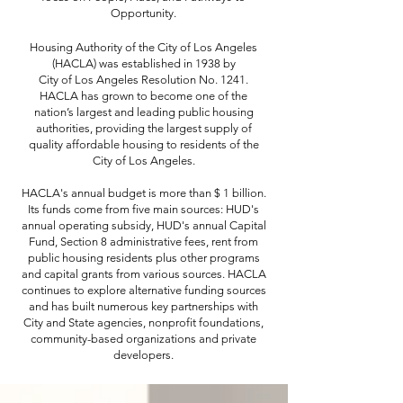
Opportunity.
Housing Authority of the City of Los Angeles
(HACLA) was established in 1938 by
City of Los Angeles Resolution No. 1241.
HACLA has grown to become one of the
nation’s largest and leading public housing
authorities, providing the largest supply of
quality affordable housing to residents of the
City of Los Angeles.
HACLA's annual budget is more than $ 1 billion.
Its funds come from five main sources: HUD's
annual operating subsidy, HUD's annual Capital
Fund, Section 8 administrative fees, rent from
public housing residents plus other programs
and capital grants from various sources. HACLA
continues to explore alternative funding sources
and has built numerous key partnerships with
City and State agencies, nonprofit foundations,
community-based organizations and private
developers.