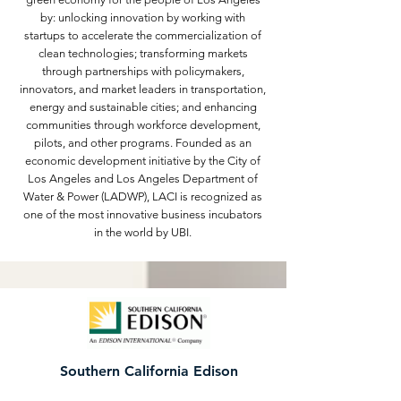
by: unlocking innovation by working with
startups to accelerate the commercialization of
clean technologies; transforming markets
through partnerships with policymakers,
innovators, and market leaders in transportation,
energy and sustainable cities; and enhancing
communities through workforce development,
pilots, and other programs. Founded as an
economic development initiative by the City of
Los Angeles and Los Angeles Department of
Water & Power (LADWP), LACI is recognized as
one of the most innovative business incubators
in the world by UBI.
Southern California Edison