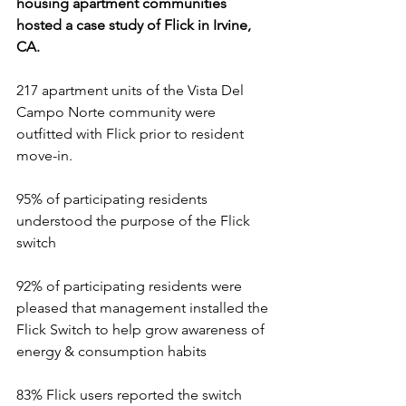
housing apartment communities 
hosted a case study of Flick in Irvine, 
CA.  
217 apartment units of the Vista Del 
Campo Norte community were 
outfitted with Flick prior to resident 
move-in.
95% of participating residents 
understood the purpose of the Flick 
switch
92% of participating residents were 
pleased that management installed the 
Flick Switch to help grow awareness of 
energy & consumption habits
83% Flick users reported the switch 