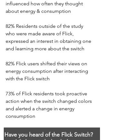
influenced how often they thought 
about energy & consumption
82% Residents outside of the study 
who were made aware of Flick, 
expressed an interest in obtaining one 
and learning more about the switch
82% Flick users shifted their views on 
energy consumption after interacting 
with the Flick switch
73% of Flick residents took proactive 
action when the switch changed colors 
and alerted a change in energy 
consumption
Have you heard of the Flick Switch?  