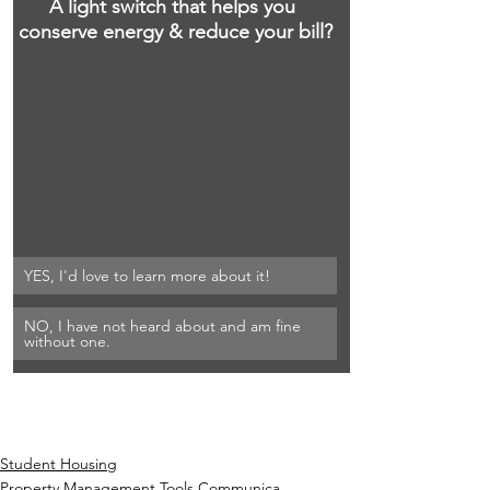
A light switch that helps you 
conserve energy & reduce your bill?
YES, I'd love to learn more about it!
NO, I have not heard about and am fine 
without one.
Student Housing
Property Management Tools Communica