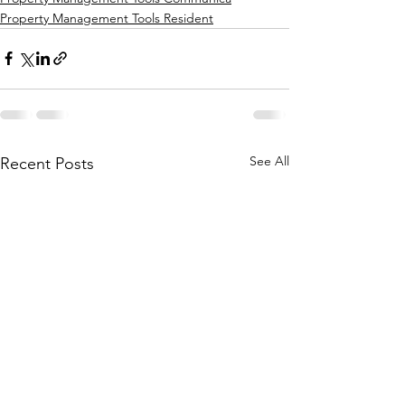
Property Management Tools Resident
See All
Recent Posts