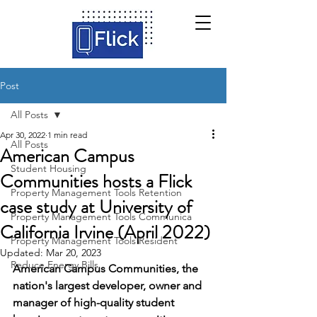
Post
All Posts
Apr 30, 2022
1 min read
All Posts
American Campus
Student Housing
Communities hosts a Flick
Property Management Tools Retention
case study at University of
Property Management Tools Communica
California Irvine (April 2022)
Property Management Tools Resident
Updated:
Mar 20, 2023
Reduce Energy Bills
American Campus Communities, the 
nation's largest developer, owner and 
manager of high-quality student 