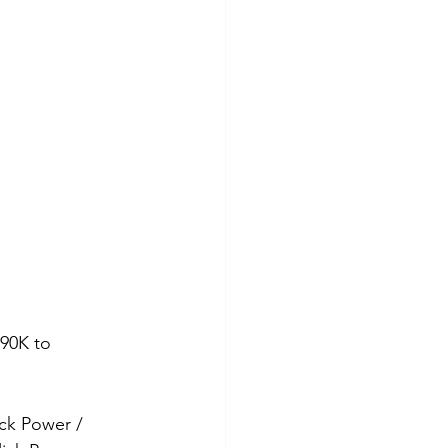
90K to 
ick Power / 