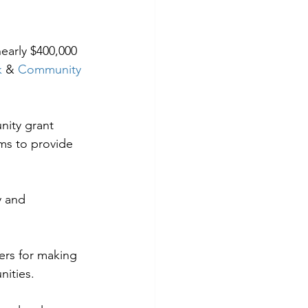
early $400,000 
k
 & 
Community 
ity grant 
ms to provide 
y and 
ers for making 
nities.