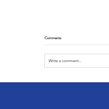
Comments
Write a comment...
Unlocking 8% Rent Premiums &
Less Turnover With Resident
Engagement