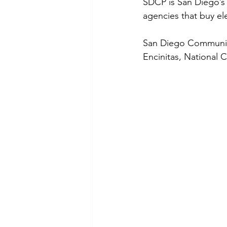
SDCP is San Diego’s
agencies that buy elec
San Diego Community
Encinitas, National 