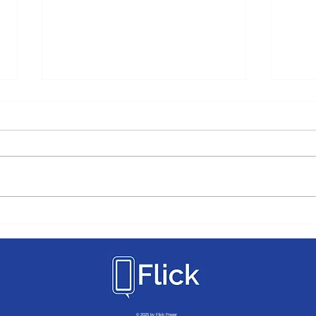
How Flick Supports The Top
Movi
"Must Have" Apartment
Sever
Amenities
Comm
© 2025 by Flick Power