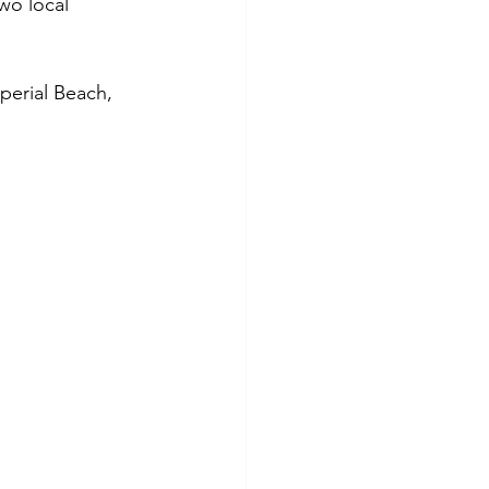
wo local 
erial Beach, 