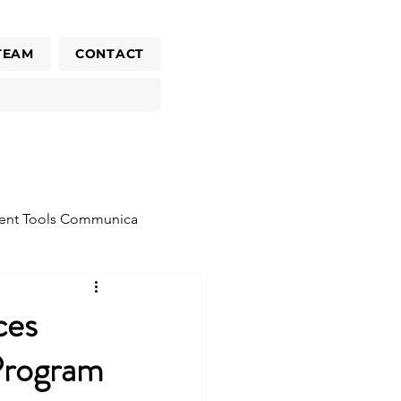
TEAM
CONTACT
ent Tools Communica
ces
Program