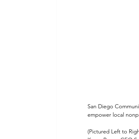
San Diego Communit
empower local nonpro
(Pictured Left to Rig