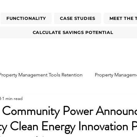
FUNCTIONALITY
CASE STUDIES
MEET THE 
CALCULATE SAVINGS POTENTIAL
Property Management Tools Retention
Property Managem
3
1 min read
sident
Reduce Energy Bills
o Community Power Announ
 Clean Energy Innovation 