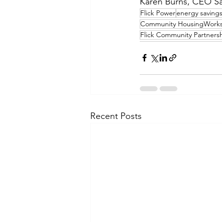
Karen Burns, CEO S
Flick Power
energy saving
Community HousingWork
Flick Community Partners
Recent Posts