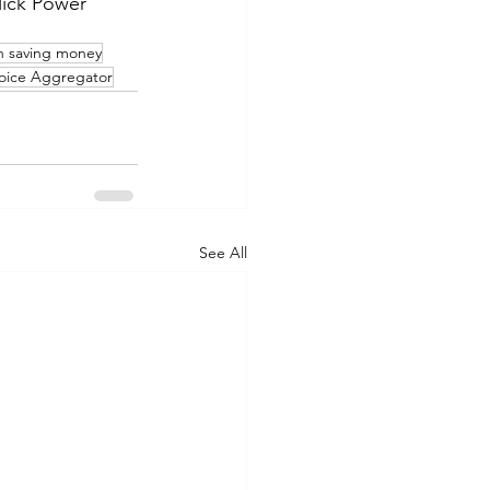
lick Power
on saving money
ice Aggregator
See All