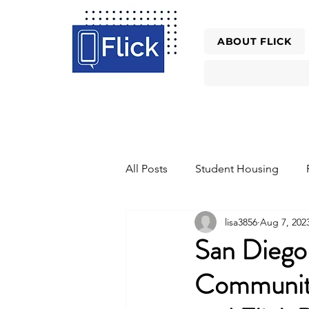
ABOUT FLICK
All Posts
Student Housing
lisa3856
Aug 7, 202
Property Management Tools Re
San Dieg
Community