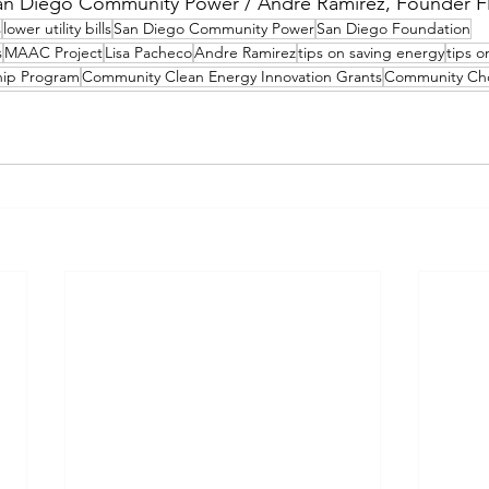
an Diego Community Power / Andre Ramirez, Founder F
s
lower utility bills
San Diego Community Power
San Diego Foundation
s
MAAC Project
Lisa Pacheco
Andre Ramirez
tips on saving energy
tips 
hip Program
Community Clean Energy Innovation Grants
Community Cho