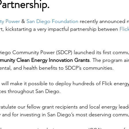
Partnership.
ty Power
 & 
San Diego Foundation
 recently announced n
, kickstarting a very impactful partnership between 
Flic
Diego Community Power (SDCP) launched its first commun
unity Clean Energy Innovation Grants
. The program ai
ntal, and health benefits to SDCP’s communities. 
 will make it possible to deploy hundreds of Flick energ
ces throughout San Diego.
atulate our fellow grant recipients and local energy lead
ty and for investing in San Diego’s most deserving commu