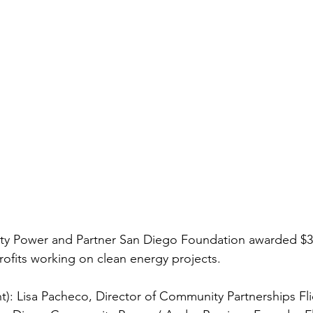
y Power and Partner San Diego Foundation awarded $3
fits working on clean energy projects.  
ht): Lisa Pacheco, Director of Community Partnerships Fl