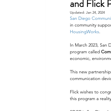
and Flick 
Updated:
Jan 24, 2024
San Diego Communi
in community support
HousingWorks
.
In March 2023, San 
program called 
Comm
economic, environme
This new partnership
communication devi
Flick wishes to congr
this program a reali