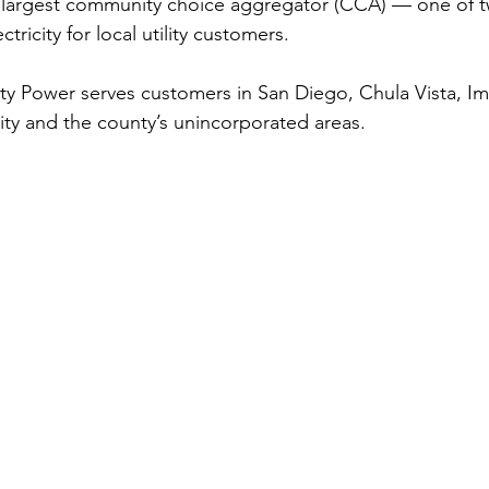
 largest community choice aggregator (CCA) — one of t
tricity for local utility customers.
 Power serves customers in San Diego, Chula Vista, Imp
City and the county’s unincorporated areas.